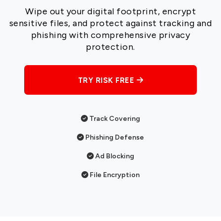
Wipe out your digital footprint, encrypt
sensitive files, and protect against tracking and
phishing with comprehensive privacy
protection.
TRY RISK FREE
Track Covering
Phishing Defense
Ad Blocking
File Encryption