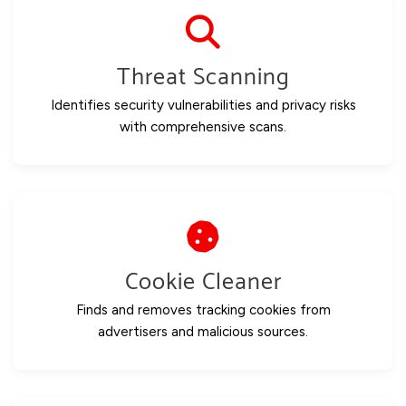
Threat Scanning
Identifies security vulnerabilities and privacy risks
with comprehensive scans.
Cookie Cleaner
Finds and removes tracking cookies from
advertisers and malicious sources.