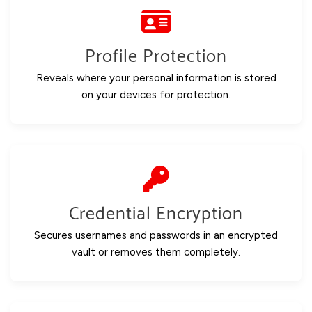
Profile Protection
Reveals where your personal information is stored
on your devices for protection.
Credential Encryption
Secures usernames and passwords in an encrypted
vault or removes them completely.