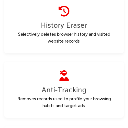
History Eraser
Selectively deletes browser history and visited
website records.
Anti-Tracking
Removes records used to profile your browsing
habits and target ads.