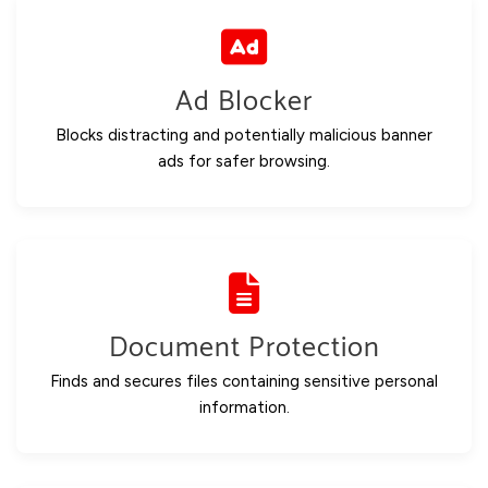
Ad Blocker
Blocks distracting and potentially malicious banner
ads for safer browsing.
Document Protection
Finds and secures files containing sensitive personal
information.