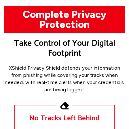
Complete Privacy
Protection
Take Control of Your Digital
Footprint
XShield Privacy Shield defends your information
from phishing while covering your tracks when
needed, with real-time alerts when your credentials
are being logged.
No Tracks Left Behind