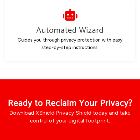
Automated Wizard
Guides you through privacy protection with easy
step-by-step instructions.
Ready to Reclaim Your Privacy?
Download XShield Privacy Shield today and take
control of your digital footprint.