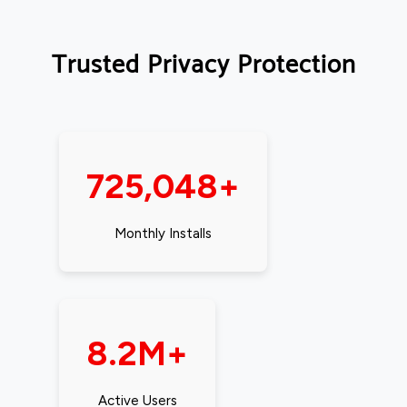
Trusted Privacy Protection
725,048+
Monthly Installs
8.2M+
Active Users