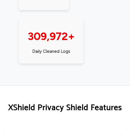
309,972+
Daily Cleaned Logs
XShield Privacy Shield Features