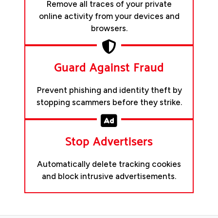
Remove all traces of your private
online activity from your devices and
browsers.
Guard Against Fraud
Prevent phishing and identity theft by
stopping scammers before they strike.
Stop Advertisers
Automatically delete tracking cookies
and block intrusive advertisements.