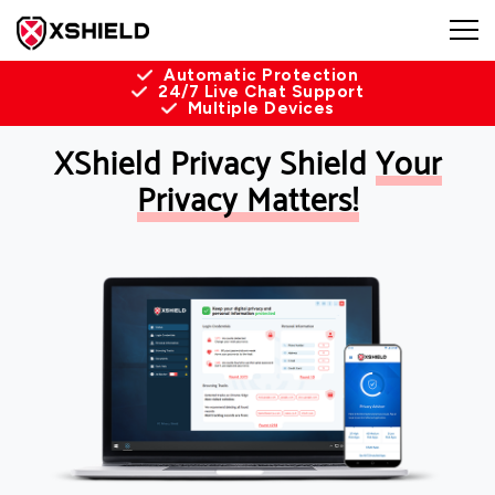
Automatic Protection
24/7 Live Chat Support
Multiple Devices
XShield Privacy Shield
Your
Privacy Matters!