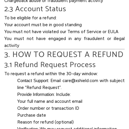
Chargeback abuse or fraudulent payment activity
2.3 Account Status
To be eligible for a refund:
Your account must be in good standing
You must not have violated our Terms of Service or EULA
You must not have engaged in any fraudulent or illegal
activity
3. HOW TO REQUEST A REFUND
3.1 Refund Request Process
To request a refund within the 30-day window:
Contact Support
: Email
care@xshield.com
with subject
line “Refund Request”.
Provide Information
: Include:
Your full name and account email
Order number or transaction ID
Purchase date
Reason for refund (optional)
Verification