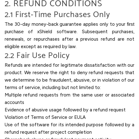
2. REFUND CONDITIONS
2.1 First-Time Purchases Only
The 30-day money-back guarantee applies only to your
first
purchase
of xShield software. Subsequent purchases,
renewals, or repurchases after a previous refund are not
eligible except as required by law.
2.2 Fair Use Policy
Refunds are intended for legitimate dissatisfaction with our
product. We reserve the right to deny refund requests that
we determine to be fraudulent, abusive, or in violation of our
terms of service, including but not limited to:
Multiple refund requests from the same user or associated
accounts
Evidence of abusive usage followed by a refund request
Violation of Terms of Service or EULA
Use of the software for its intended purpose followed by a
refund request after project completion