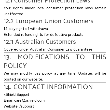
12.1 Consumer Protection Laws
Your rights under local consumer protection laws remain
unaffected.
12.2 European Union Customers
14-day right of withdrawal
Extended refund rights for defective products
12.3 Australian Customers
Covered under Australian Consumer Law guarantees.
13. MODIFICATIONS TO THIS
POLICY
We may modify this policy at any time. Updates will be
posted on our website.
14. CONTACT INFORMATION
xShield Support
Email:
care@xshield.com
Website: /support