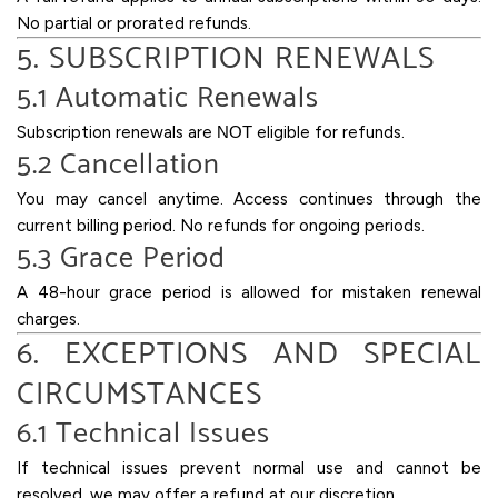
No partial or prorated refunds.
5. SUBSCRIPTION RENEWALS
5.1 Automatic Renewals
Subscription renewals are
NOT
eligible for refunds.
5.2 Cancellation
You may cancel anytime. Access continues through the
current billing period. No refunds for ongoing periods.
5.3 Grace Period
A 48-hour grace period is allowed for mistaken renewal
charges.
6. EXCEPTIONS AND SPECIAL
CIRCUMSTANCES
6.1 Technical Issues
If technical issues prevent normal use and cannot be
resolved, we may offer a refund at our discretion.