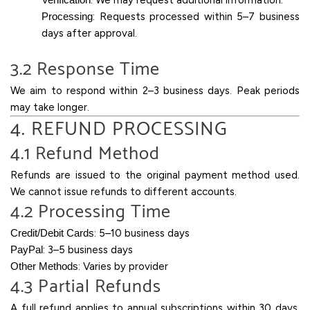
: We may request additional information.
Processing
: Requests processed within 5–7 business
days after approval.
3.2 Response Time
We aim to respond within 2–3 business days. Peak periods
may take longer.
4. REFUND PROCESSING
4.1 Refund Method
Refunds are issued to the original payment method used.
We cannot issue refunds to different accounts.
4.2 Processing Time
Credit/Debit Cards
: 5–10 business days
PayPal
: 3–5 business days
Other Methods
: Varies by provider
4.3 Partial Refunds
A full refund applies to annual subscriptions within 30 days.