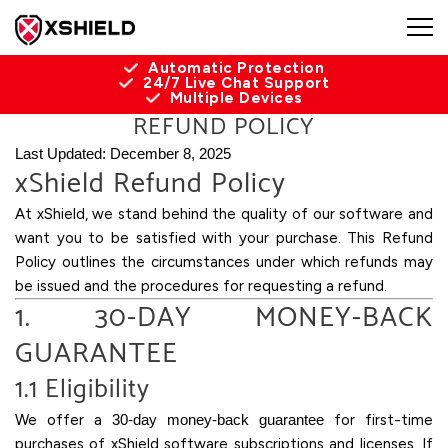
Automatic Protection
24/7 Live Chat Support
Multiple Devices
REFUND POLICY
Last Updated: December 8, 2025
xShield Refund Policy
At xShield, we stand behind the quality of our software and
want you to be satisfied with your purchase. This Refund
Policy outlines the circumstances under which refunds may
be issued and the procedures for requesting a refund.
1. 30-DAY MONEY-BACK
GUARANTEE
1.1 Eligibility
We offer a
30-day money-back guarantee
for first-time
purchases of xShield software subscriptions and licenses. If