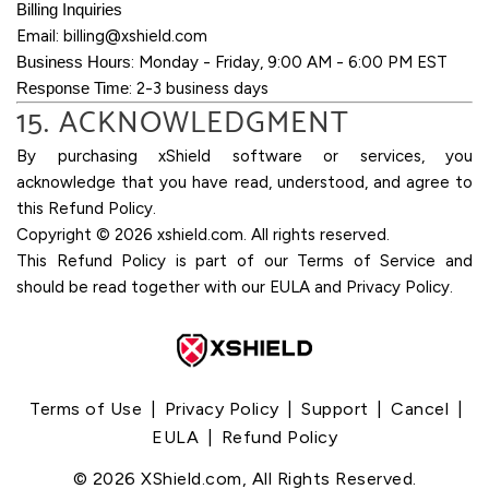
Billing Inquiries
Email:
billing@xshield.com
Business Hours
: Monday - Friday, 9:00 AM - 6:00 PM EST
Response Time
: 2-3 business days
15. ACKNOWLEDGMENT
By purchasing xShield software or services, you
acknowledge that you have read, understood, and agree to
this Refund Policy.
Copyright ©
2026
xshield.com. All rights reserved.
This Refund Policy is part of our Terms of Service and
should be read together with our EULA and Privacy Policy.
Terms of Use
|
Privacy Policy
|
Support
|
Cancel
|
EULA
|
Refund Policy
©
2026
XShield.com, All Rights Reserved.