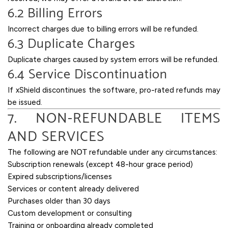
6.2 Billing Errors
Incorrect charges due to billing errors will be refunded.
6.3 Duplicate Charges
Duplicate charges caused by system errors will be refunded.
6.4 Service Discontinuation
If xShield discontinues the software, pro-rated refunds may
be issued.
7. NON-REFUNDABLE ITEMS
AND SERVICES
The following are
NOT
refundable under any circumstances:
Subscription renewals (except 48-hour grace period)
Expired subscriptions/licenses
Services or content already delivered
Purchases older than 30 days
Custom development or consulting
Training or onboarding already completed