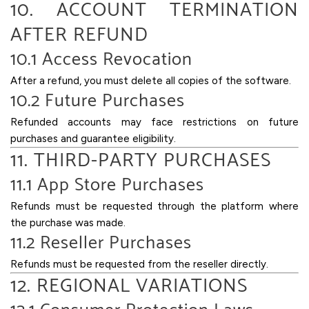
10. ACCOUNT TERMINATION
AFTER REFUND
10.1 Access Revocation
After a refund, you must delete all copies of the software.
10.2 Future Purchases
Refunded accounts may face restrictions on future
purchases and guarantee eligibility.
11. THIRD-PARTY PURCHASES
11.1 App Store Purchases
Refunds must be requested through the platform where
the purchase was made.
11.2 Reseller Purchases
Refunds must be requested from the reseller directly.
12. REGIONAL VARIATIONS