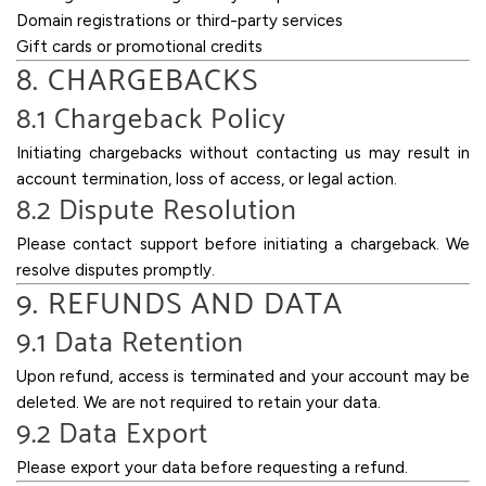
Domain registrations or third-party services
Gift cards or promotional credits
8. CHARGEBACKS
8.1 Chargeback Policy
Initiating chargebacks without contacting us may result in
account termination, loss of access, or legal action.
8.2 Dispute Resolution
Please contact support before initiating a chargeback. We
resolve disputes promptly.
9. REFUNDS AND DATA
9.1 Data Retention
Upon refund, access is terminated and your account may be
deleted. We are not required to retain your data.
9.2 Data Export
Please export your data before requesting a refund.