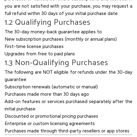
you are not satisfied with your purchase, you may request a
full refund within 30 days of your initial purchase date.
1.2 Qualifying Purchases
The 30-day money-back guarantee applies to:
New subscription purchases (monthly or annual plans)
First-time license purchases
Upgrades from free to paid plans
1.3 Non-Qualifying Purchases
The following are
NOT
eligible for refunds under the 30-day
guarantee:
Subscription renewals (automatic or manual)
Purchases made more than 30 days ago
Add-on features or services purchased separately after the
initial purchase
Discounted or promotional pricing purchases
Enterprise or custom licensing agreements
Purchases made through third-party resellers or app stores