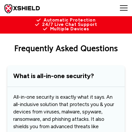
Automatic Protection
24/7 Live Chat Support
Multiple Devices
Frequently Asked Questions
What is all-in-one security?
All-in-one security is exactly what it says. An
all-inclusive solution that protects you & your
devices from viruses, malware, spyware,
ransomware, and phishing attacks. It also
shields you from advanced threats like