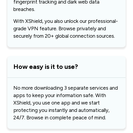
fingerprint tracking and dark web data
breaches.
With XShield, you also unlock our professional-
grade VPN feature. Browse privately and
securely from 20+ global connection sources.
How easy is it to use?
No more downloading 3 separate services and
apps to keep your information safe. With
XShield, you use one app and we start
protecting you instantly and automatically,
24/7. Browse in complete peace of mind.