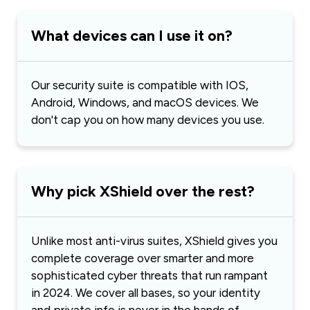
What devices can I use it on?
Our security suite is compatible with IOS,
Android, Windows, and macOS devices. We
don't cap you on how many devices you use.
Why pick XShield over the rest?
Unlike most anti-virus suites, XShield gives you
complete coverage over smarter and more
sophisticated cyber threats that run rampant
in 2024. We cover all bases, so your identity